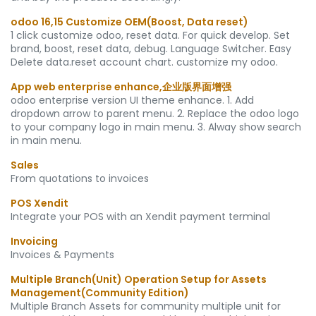
odoo 16,15 Customize OEM(Boost, Data reset)
1 click customize odoo, reset data. For quick develop. Set
brand, boost, reset data, debug. Language Switcher. Easy
Delete data.reset account chart. customize my odoo.
App web enterprise enhance,企业版界面增强
odoo enterprise version UI theme enhance. 1. Add
dropdown arrow to parent menu. 2. Replace the odoo logo
to your company logo in main menu. 3. Alway show search
in main menu.
Sales
From quotations to invoices
POS Xendit
Integrate your POS with an Xendit payment terminal
Invoicing
Invoices & Payments
Multiple Branch(Unit) Operation Setup for Assets
Management(Community Edition)
Multiple Branch Assets for community multiple unit for