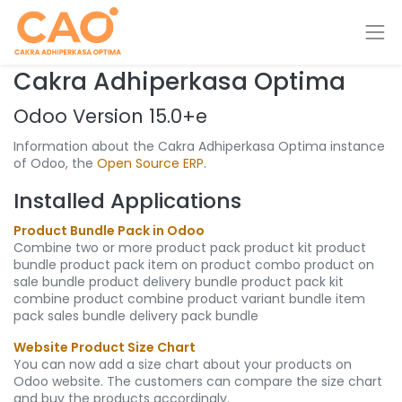
Cakra Adhiperkasa Optima
Odoo Version 15.0+e
Information about the Cakra Adhiperkasa Optima instance
of Odoo, the
Open Source ERP
.
Installed Applications
Product Bundle Pack in Odoo
Combine two or more product pack product kit product
bundle product pack item on product combo product on
sale bundle product delivery bundle product pack kit
combine product combine product variant bundle item
pack sales bundle delivery pack bundle
Website Product Size Chart
You can now add a size chart about your products on
Odoo website. The customers can compare the size chart
and buy the products accordingly.